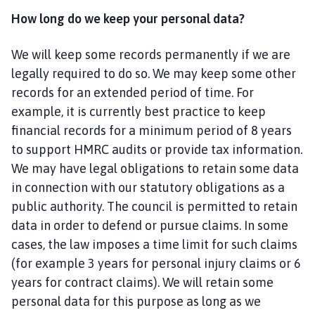
How long do we keep your personal data?
We will keep some records permanently if we are
legally required to do so. We may keep some other
records for an extended period of time. For
example, it is currently best practice to keep
financial records for a minimum period of 8 years
to support HMRC audits or provide tax information.
We may have legal obligations to retain some data
in connection with our statutory obligations as a
public authority. The council is permitted to retain
data in order to defend or pursue claims. In some
cases, the law imposes a time limit for such claims
(for example 3 years for personal injury claims or 6
years for contract claims). We will retain some
personal data for this purpose as long as we