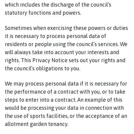
which includes the discharge of the council’s
statutory functions and powers.
Sometimes when exercising these powers or duties
it is necessary to process personal data of
residents or people using the council’s services. We
will always take into account your interests and
rights. This Privacy Notice sets out your rights and
the council’s obligations to you.
We may process personal data if it is necessary for
the performance of a contract with you, or to take
steps to enter into a contract. An example of this
would be processing your data in connection with
the use of sports facilities, or the acceptance of an
allotment garden tenancy.