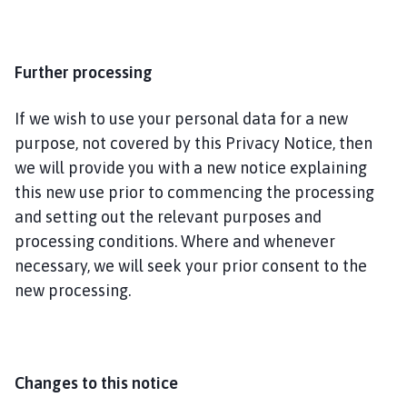
Further processing
If we wish to use your personal data for a new
purpose, not covered by this Privacy Notice, then
we will provide you with a new notice explaining
this new use prior to commencing the processing
and setting out the relevant purposes and
processing conditions. Where and whenever
necessary, we will seek your prior consent to the
new processing.
Changes to this notice