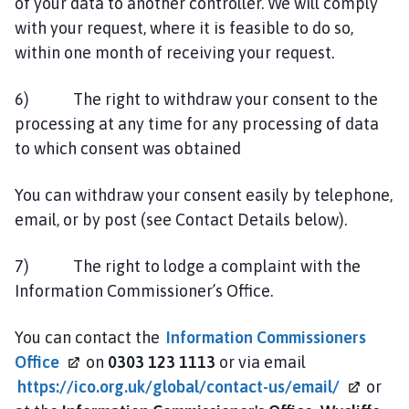
of your data to another controller. We will comply
with your request, where it is feasible to do so,
within one month of receiving your request.
6) The right to withdraw your consent to the
processing at any time for any processing of data
to which consent was obtained
You can withdraw your consent easily by telephone,
email, or by post (see Contact Details below).
7) The right to lodge a complaint with the
Information Commissioner’s Office.
You can contact the
Information Commissioners
Office
on
0303 123 1113
or via email
https://ico.org.uk/global/contact-us/email/
or