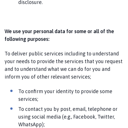
disclosure.
We use your personal data for some or all of the
following purposes:
To deliver public services including to understand
your needs to provide the services that you request
and to understand what we can do for you and
inform you of other relevant services;
To confirm your identity to provide some
services;
To contact you by post, email, telephone or
using social media (e.g., Facebook, Twitter,
WhatsApp);