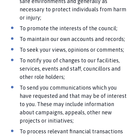
safe environments and generally as
necessary to protect individuals from harm
or injury;
To promote the interests of the council;
To maintain our own accounts and records;
To seek your views, opinions or comments;
To notify you of changes to our facilities,
services, events and staff, councillors and
other role holders;
To send you communications which you
have requested and that may be of interest
to you. These may include information
about campaigns, appeals, other new
projects or initiatives;
To process relevant financial transactions