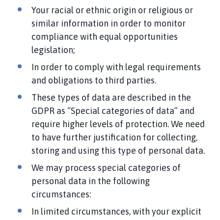
Your racial or ethnic origin or religious or
similar information in order to monitor
compliance with equal opportunities
legislation;
In order to comply with legal requirements
and obligations to third parties.
These types of data are described in the
GDPR as “Special categories of data” and
require higher levels of protection. We need
to have further justification for collecting,
storing and using this type of personal data.
We may process special categories of
personal data in the following
circumstances:
In limited circumstances, with your explicit