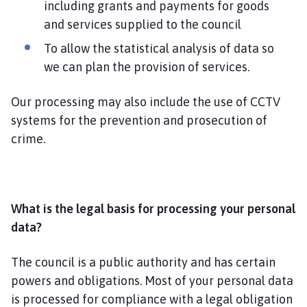
including grants and payments for goods
and services supplied to the council
To allow the statistical analysis of data so
we can plan the provision of services.
Our processing may also include the use of CCTV
systems for the prevention and prosecution of
crime.
What is the legal basis for processing your personal
data?
The council is a public authority and has certain
powers and obligations. Most of your personal data
is processed for compliance with a legal obligation