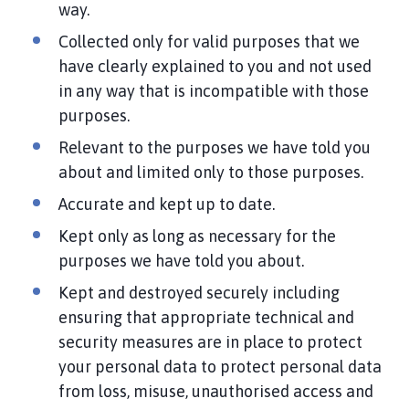
way.
Collected only for valid purposes that we
have clearly explained to you and not used
in any way that is incompatible with those
purposes.
Relevant to the purposes we have told you
about and limited only to those purposes.
Accurate and kept up to date.
Kept only as long as necessary for the
purposes we have told you about.
Kept and destroyed securely including
ensuring that appropriate technical and
security measures are in place to protect
your personal data to protect personal data
from loss, misuse, unauthorised access and