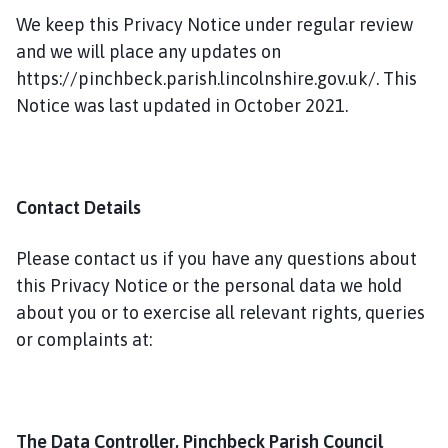
We keep this Privacy Notice under regular review
and we will place any updates on
https://pinchbeck.parish.lincolnshire.gov.uk/. This
Notice was last updated in October 2021.
Contact Details
Please contact us if you have any questions about
this Privacy Notice or the personal data we hold
about you or to exercise all relevant rights, queries
or complaints at:
The Data Controller, Pinchbeck Parish Council