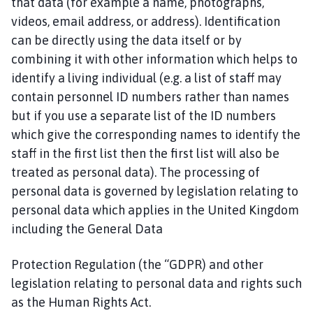
that data (for example a name, photographs,
n
c
videos, email address, or address). Identification
h
can be directly using the data itself or by
b
combining it with other information which helps to
e
identify a living individual (e.g. a list of staff may
c
contain personnel ID numbers rather than names
k
but if you use a separate list of the ID numbers
P
which give the corresponding names to identify the
a
staff in the first list then the first list will also be
r
i
treated as personal data). The processing of
s
personal data is governed by legislation relating to
h
personal data which applies in the United Kingdom
C
including the General Data
o
u
Protection Regulation (the “GDPR) and other
n
legislation relating to personal data and rights such
c
as the Human Rights Act.
i