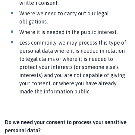
written consent.
Where we need to carry out our legal
obligations.
Where it is needed in the public interest.
Less commonly, we may process this type of
personal data where it is needed in relation
to legal claims or where it is needed to
protect your interests (or someone else’s
interests) and you are not capable of giving
your consent, or where you have already
made the information public.
Do we need your consent to process your sensitive
personal data?