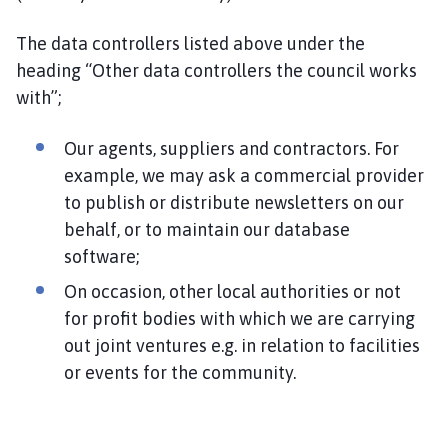
The data controllers listed above under the
heading “Other data controllers the council works
with”;
Our agents, suppliers and contractors. For
example, we may ask a commercial provider
to publish or distribute newsletters on our
behalf, or to maintain our database
software;
On occasion, other local authorities or not
for profit bodies with which we are carrying
out joint ventures e.g. in relation to facilities
or events for the community.