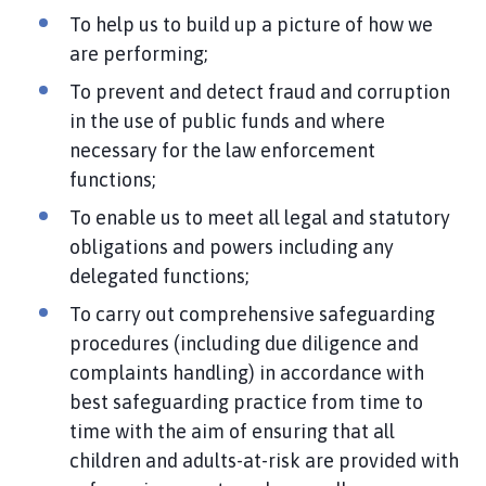
To help us to build up a picture of how we
are performing;
To prevent and detect fraud and corruption
in the use of public funds and where
necessary for the law enforcement
functions;
To enable us to meet all legal and statutory
obligations and powers including any
delegated functions;
To carry out comprehensive safeguarding
procedures (including due diligence and
complaints handling) in accordance with
best safeguarding practice from time to
time with the aim of ensuring that all
children and adults-at-risk are provided with