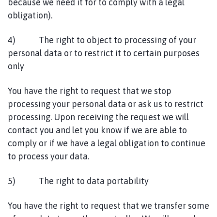
because we need it for to comply with a legal
obligation).
4) The right to object to processing of your
personal data or to restrict it to certain purposes
only
You have the right to request that we stop
processing your personal data or ask us to restrict
processing. Upon receiving the request we will
contact you and let you know if we are able to
comply or if we have a legal obligation to continue
to process your data.
5) The right to data portability
You have the right to request that we transfer some