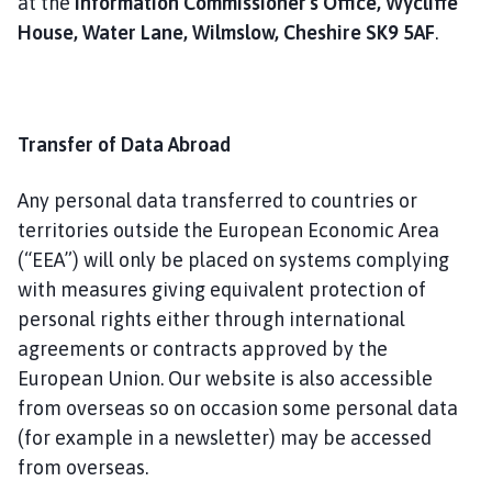
at the
Information Commissioner's Office, Wycliffe
House, Water Lane, Wilmslow, Cheshire SK9 5AF
.
Transfer of Data Abroad
Any personal data transferred to countries or
territories outside the European Economic Area
(“EEA”) will only be placed on systems complying
with measures giving equivalent protection of
personal rights either through international
agreements or contracts approved by the
European Union. Our website is also accessible
from overseas so on occasion some personal data
(for example in a newsletter) may be accessed
from overseas.