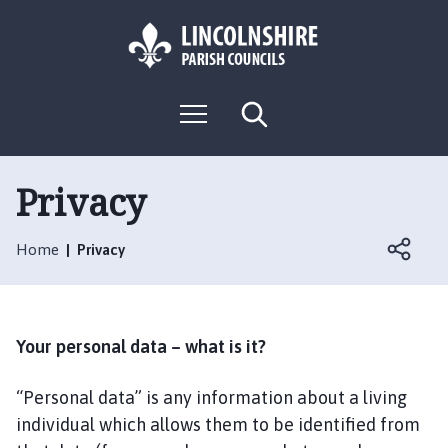
S
S
k
k
i
i
p
p
L
t
t
M
S
o
o
o
e
e
g
c
n
n
a
o
u
r
o
a
:
c
Privacy
n
v
h
V
t
i
i
e
g
Home
Privacy
s
n
a
i
t
t
t
i
t
o
Your personal data – what is it?
h
n
e
“Personal data” is any information about a living
P
individual which allows them to be identified from
i