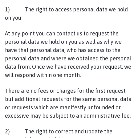
1) The right to access personal data we hold
on you
At any point you can contact us to request the
personal data we hold on you as well as why we
have that personal data, who has access to the
personal data and where we obtained the personal
data from. Once we have received your request, we
will respond within one month.
There are no fees or charges for the first request
but additional requests for the same personal data
or requests which are manifestly unfounded or
excessive may be subject to an administrative fee.
2) The right to correct and update the