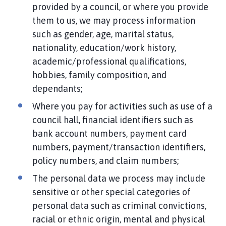
provided by a council, or where you provide
them to us, we may process information
such as gender, age, marital status,
nationality, education/work history,
academic/professional qualifications,
hobbies, family composition, and
dependants;
Where you pay for activities such as use of a
council hall, financial identifiers such as
bank account numbers, payment card
numbers, payment/transaction identifiers,
policy numbers, and claim numbers;
The personal data we process may include
sensitive or other special categories of
personal data such as criminal convictions,
racial or ethnic origin, mental and physical