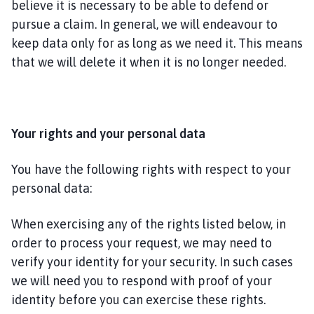
believe it is necessary to be able to defend or
pursue a claim. In general, we will endeavour to
keep data only for as long as we need it. This means
that we will delete it when it is no longer needed.
Your rights and your personal data
You have the following rights with respect to your
personal data:
When exercising any of the rights listed below, in
order to process your request, we may need to
verify your identity for your security. In such cases
we will need you to respond with proof of your
identity before you can exercise these rights.