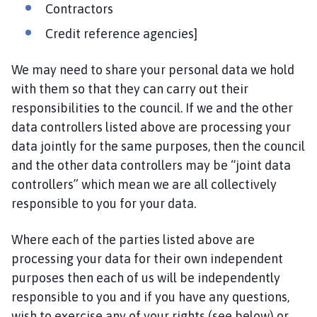
Contractors
Credit reference agencies]
We may need to share your personal data we hold
with them so that they can carry out their
responsibilities to the council. If we and the other
data controllers listed above are processing your
data jointly for the same purposes, then the council
and the other data controllers may be “joint data
controllers” which mean we are all collectively
responsible to you for your data.
Where each of the parties listed above are
processing your data for their own independent
purposes then each of us will be independently
responsible to you and if you have any questions,
wish to exercise any of your rights (see below) or