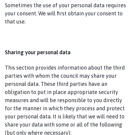
Sometimes the use of your personal data requires
your consent. We will first obtain your consent to
that use.
Sharing your personal data
This section provides information about the third
parties with whom the council may share your
personal data. These third parties have an
obligation to put in place appropriate security
measures and will be responsible to you directly
for the manner in which they process and protect
your personal data. It is likely that we will need to
share your data with some or all of the following
(but only where necessary):