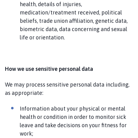
health, details of injuries,
medication/treatment received, political
beliefs, trade union affiliation, genetic data,
biometric data, data concerning and sexual
life or orientation.
How we use sensitive personal data
We may process sensitive personal data including,
as appropriate:
Information about your physical or mental
health or condition in order to monitor sick
leave and take decisions on your fitness for
work;