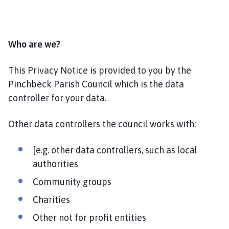
l
h
o
m
Who are we?
e
p
This Privacy Notice is provided to you by the
a
Pinchbeck Parish Council which is the data
g
controller for your data.
e
Other data controllers the council works with:
[e.g. other data controllers, such as local
authorities
Community groups
Charities
Other not for profit entities