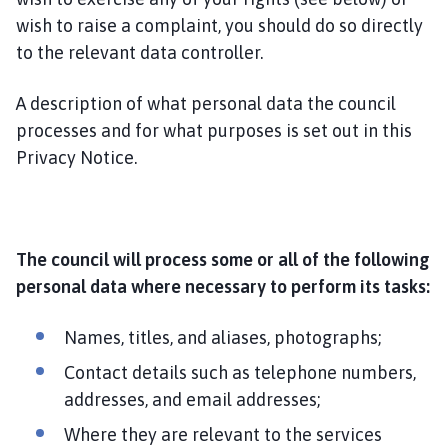
wish to raise a complaint, you should do so directly
to the relevant data controller.
A description of what personal data the council
processes and for what purposes is set out in this
Privacy Notice.
The council will process some or all of the following
personal data where necessary to perform its tasks:
Names, titles, and aliases, photographs;
Contact details such as telephone numbers,
addresses, and email addresses;
Where they are relevant to the services