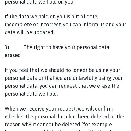
personal data we hold on you
If the data we hold on you is out of date,
incomplete or incorrect, you can inform us and your
data will be updated.
3) The right to have your personal data
erased
If you feel that we should no longer be using your
personal data or that we are unlawfully using your
personal data, you can request that we erase the
personal data we hold.
When we receive your request, we will confirm
whether the personal data has been deleted or the
reason why it cannot be deleted (for example