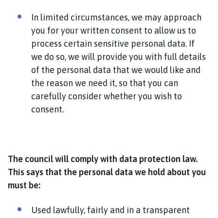
In limited circumstances, we may approach
you for your written consent to allow us to
process certain sensitive personal data. If
we do so, we will provide you with full details
of the personal data that we would like and
the reason we need it, so that you can
carefully consider whether you wish to
consent.
The council will comply with data protection law.
This says that the personal data we hold about you
must be:
Used lawfully, fairly and in a transparent