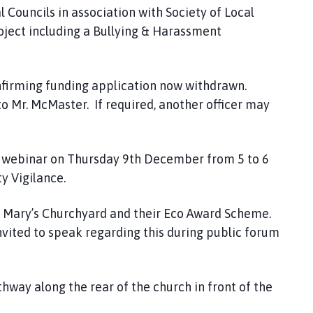
l Councils in association with Society of Local
roject including a Bullying & Harassment
firming funding application now withdrawn.
o Mr. McMaster. If required, another officer may
 a webinar on Thursday 9th December from 5 to 6
y Vigilance.
. Mary’s Churchyard and their Eco Award Scheme.
vited to speak regarding this during public forum
thway along the rear of the church in front of the