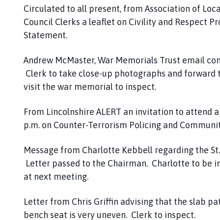
Circulated to all present, from Association of Loca
Council Clerks a leaflet on Civility and Respect P
Statement.
Andrew McMaster, War Memorials Trust email con
Clerk to take close-up photographs and forward t
visit the war memorial to inspect.
From Lincolnshire ALERT an invitation to attend
p.m. on Counter-Terrorism Policing and Communit
Message from Charlotte Kebbell regarding the St
Letter passed to the Chairman. Charlotte to be in
at next meeting.
Letter from Chris Griffin advising that the slab pa
bench seat is very uneven. Clerk to inspect.