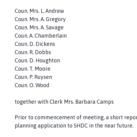
l
h
Coun. Mrs. L. Andrew
o
Coun. Mrs. A. Gregory
m
Coun. Mrs. A. Savage
e
Coun. A. Chamberlain
p
Coun. D. Dickens
a
Coun. R. Dobbs
g
Coun. D. Houghton
e
Coun. T. Moore
Coun. P. Ruysen
Coun. O. Wood
together with Clerk Mrs. Barbara Camps
Prior to commencement of meeting, a short report
planning application to SHDC in the near future.