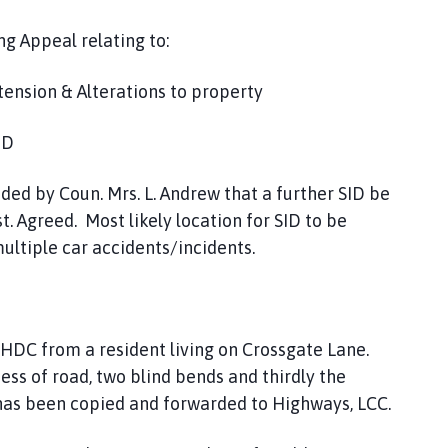
ng Appeal relating to:
ension & Alterations to property
ID
ded by Coun. Mrs. L. Andrew that a further SID be
 Agreed. Most likely location for SID to be
ltiple car accidents/incidents.
SHDC from a resident living on Crossgate Lane.
s of road, two blind bends and thirdly the
 has been copied and forwarded to Highways, LCC.