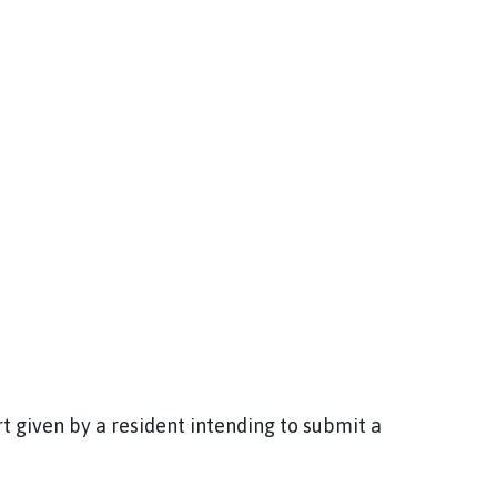
 given by a resident intending to submit a