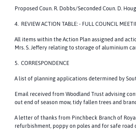
Proposed Coun. R. Dobbs/Seconded Coun. D. Hou
4. REVIEW ACTION TABLE: - FULL COUNCIL MEET
All items within the Action Plan assigned and act
Mrs. S. Jeffery relating to storage of aluminium c
5. CORRESPONDENCE
A list of planning applications determined by South
Email received from Woodland Trust advising cont
out end of season mow, tidy fallen trees and bran
A letter of thanks from Pinchbeck Branch of Roya
refurbishment, poppy on poles and for safe road c