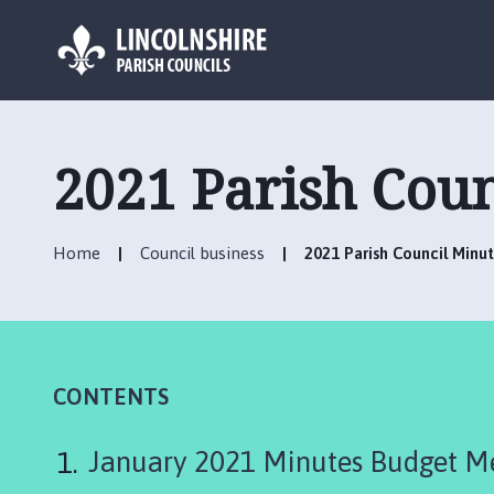
L
o
g
2021 Parish Coun
o
:
V
Home
Council business
2021 Parish Council Minu
i
s
i
t
t
h
CONTENTS
e
P
January 2021 Minutes Budget Me
i