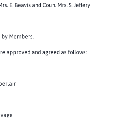
. E. Beavis and Coun. Mrs. S. Jeffery
ed by Members.
e approved and agreed as follows:
berlain
1
Savage