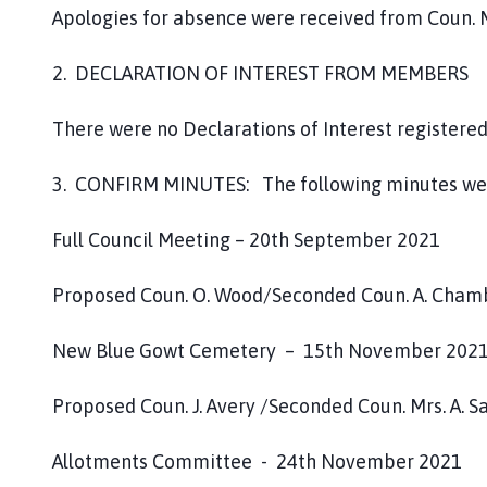
Apologies for absence were received from Coun. Mrs
2. DECLARATION OF INTEREST FROM MEMBERS
There were no Declarations of Interest register
3. CONFIRM MINUTES: The following minutes wer
Full Council Meeting – 20th September 2021
Proposed Coun. O. Wood/Seconded Coun. A. Cham
New Blue Gowt Cemetery – 15th November 202
Proposed Coun. J. Avery /Seconded Coun. Mrs. A. 
Allotments Committee - 24th November 2021