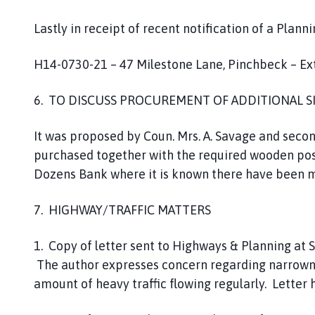
Lastly in receipt of recent notification of a Planni
H14-0730-21 – 47 Milestone Lane, Pinchbeck – Ext
6. TO DISCUSS PROCUREMENT OF ADDITIONAL S
It was proposed by Coun. Mrs. A. Savage and secon
purchased together with the required wooden post.
Dozens Bank where it is known there have been mu
7. HIGHWAY/TRAFFIC MATTERS
1. Copy of letter sent to Highways & Planning at 
The author expresses concern regarding narrownes
amount of heavy traffic flowing regularly. Letter