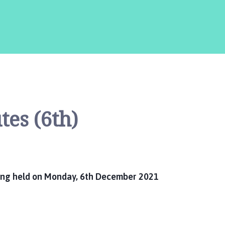
are
here:
es (6th)
ting held on Monday, 6th December 2021