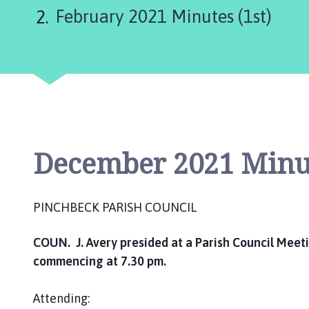
n
February 2021 Minutes (1st)
c
h
b
e
c
k
P
a
r
December 2021 Minut
i
s
h
PINCHBECK PARISH COUNCIL
C
o
COUN. J. Avery presided at a Parish Council Mee
u
commencing at 7.30 pm.
n
c
Attending:
i