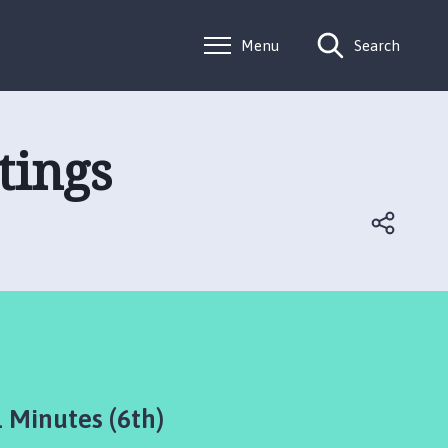
Menu
Search
tings
Minutes (6th)