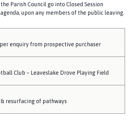
 the Parish Council go into Closed Session
e agenda, upon any members of the public leaving.
 per enquiry from prospective purchaser
tball Club – Leaveslake Drove Playing Field
 & resurfacing of pathways