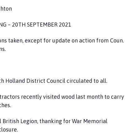
ghton
ING – 20TH SEPTEMBER 2021
ions taken, except for update on action from Coun.
ans.
 Holland District Council circulated to all.
ractors recently visited wood last month to carry
ches.
l British Legion, thanking for War Memorial
losure.