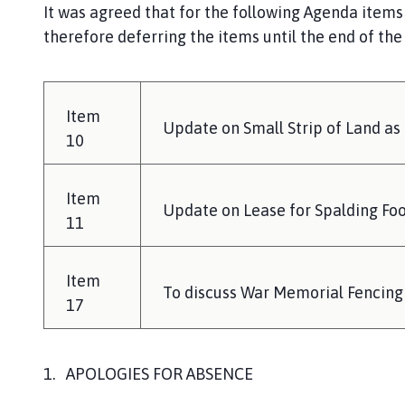
It was agreed that for the following Agenda items
therefore deferring the items until the end of th
Item
Update on Small Strip of Land as
10
Item
Update on Lease for Spalding Foo
11
Item
To discuss War Memorial Fencing
17
1. APOLOGIES FOR ABSENCE