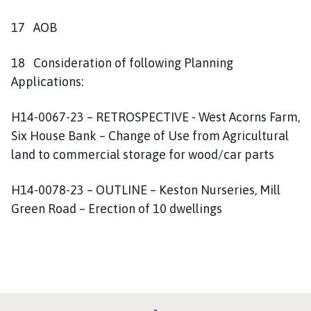
17 AOB
18 Consideration of following Planning
Applications:
H14-0067-23 – RETROSPECTIVE - West Acorns Farm,
Six House Bank – Change of Use from Agricultural
land to commercial storage for wood/car parts
H14-0078-23 – OUTLINE – Keston Nurseries, Mill
Green Road – Erection of 10 dwellings