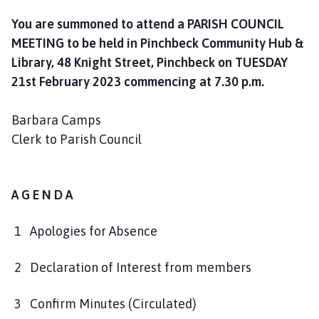
l
You are summoned to attend a PARISH COUNCIL
h
o
MEETING to be held in Pinchbeck Community Hub &
m
Library, 48 Knight Street, Pinchbeck on TUESDAY
e
21st February 2023 commencing at 7.30 p.m.
p
a
Barbara Camps
g
Clerk to Parish Council
e
A G E N D A
1 Apologies for Absence
2 Declaration of Interest from members
3 Confirm Minutes (Circulated)