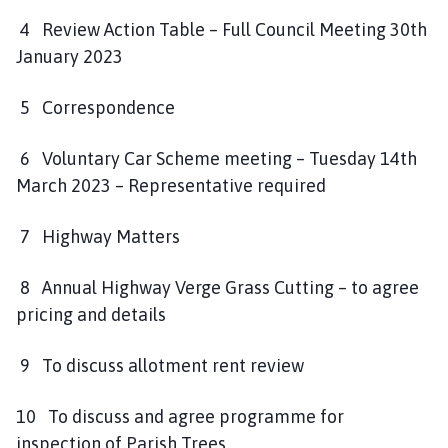
4 Review Action Table – Full Council Meeting 30th
January 2023
5 Correspondence
6 Voluntary Car Scheme meeting – Tuesday 14th
March 2023 – Representative required
7 Highway Matters
8 Annual Highway Verge Grass Cutting – to agree
pricing and details
9 To discuss allotment rent review
10 To discuss and agree programme for
inspection of Parish Trees