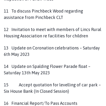
11 To discuss Pinchbeck Wood regarding
assistance from Pinchbeck CLT
12 Invitation to meet with members of Lincs Rural
Housing Association re facilities for children
13 Update on Coronation celebrations – Saturday
6th May 2023
14 Update on Spalding Flower Parade float –
Saturday 13th May 2023
15 Accept quotation for levelling of car park –
Six House Bank (In Closed Session)
16 Financial Report/To Pass Accounts