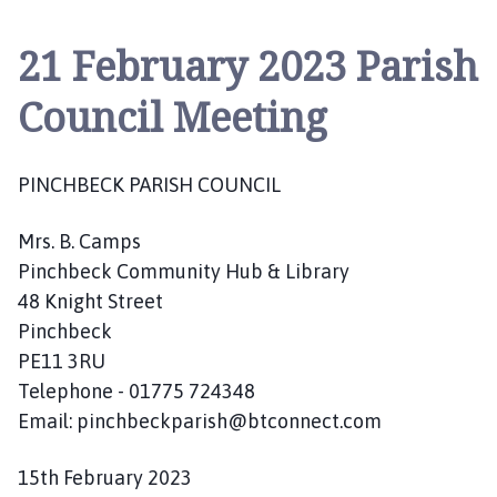
n
c
21 February 2023 Parish
h
b
Council Meeting
e
c
k
PINCHBECK PARISH COUNCIL
P
a
Mrs. B. Camps
r
i
Pinchbeck Community Hub & Library
s
48 Knight Street
h
Pinchbeck
C
PE11 3RU
o
Telephone - 01775 724348
u
Email: pinchbeckparish@btconnect.com
n
c
15th February 2023
i