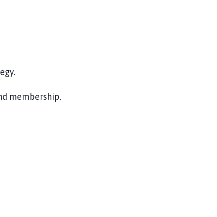
egy.
and membership.