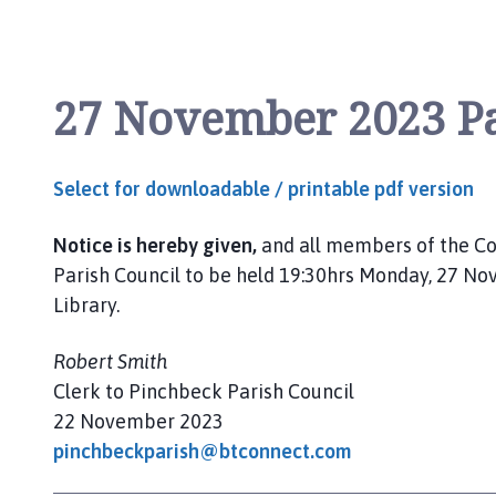
l
h
o
m
27 November 2023 Pa
e
p
a
Select for downloadable / printable pdf version
g
e
Notice is hereby given,
and all members of the Co
Parish Council to be held 19:30hrs Monday, 27 
Library.
Robert Smith
Clerk to Pinchbeck Parish Council
22 November 2023
pinchbeckparish@btconnect.com