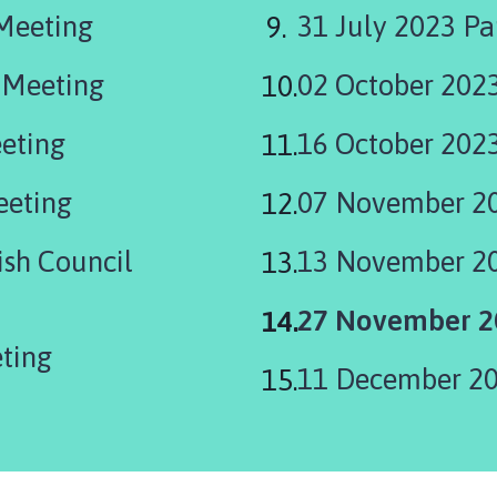
 Meeting
31 July 2023 Pa
 Meeting
02 October 2023
eting
16 October 202
eeting
07 November 20
sh Council
13 November 2
You
27 November 20
are
ting
11 December 20
here: