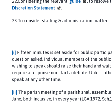
22.Considering the relevant
guide
, to resolve
Discretion
Statement
.
23.To consider staffing & administration matters.
[i]
Fifteen minutes is set aside for public partici
question asked. Individual members of the publi
wishing to speak should raise their hand and wait 
require a response nor start a debate. Unless ot
speak at any other time.
[ii]
The parish meeting of a parish shall assembl
June, both inclusive, in every year (LGA 1972, Sch.12,