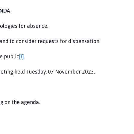
NDA
ologies for absence.
 and to consider requests for dispensation.
e public
[i]
.
eeting held Tuesday, 07 November 2023.
ng on the agenda.