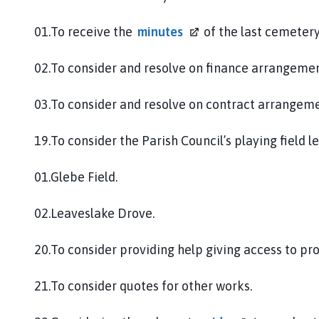
01.To receive the
minutes
of the last cemeter
02.To consider and resolve on finance arrangemen
03.To consider and resolve on contract arrangeme
19.To consider the Parish Council’s playing field l
01.Glebe Field.
02.Leaveslake Drove.
20.To consider providing help giving access to pr
21.To consider quotes for other works.