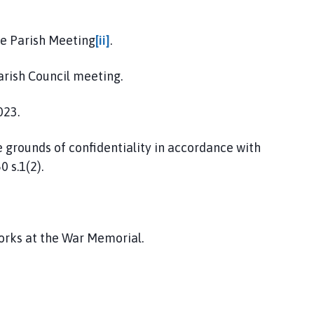
he Parish Meeting
[ii]
.
arish Council meeting.
023.
e grounds of confidentiality in accordance with
 s.1(2).
works at the War Memorial.