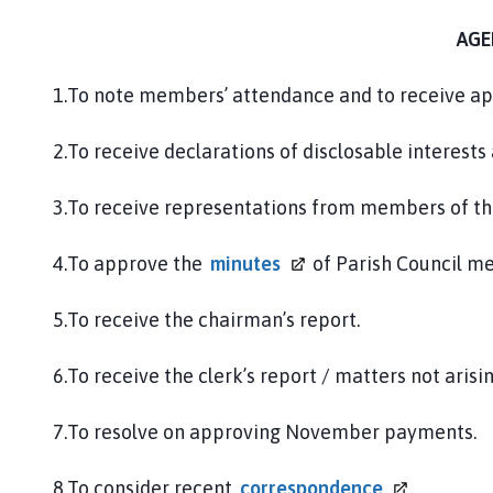
AGE
1.To note members’ attendance and to receive ap
2.To receive declarations of disclosable interests
3.To receive representations from members of th
4.To approve the
minutes
of Parish Council m
5.To receive the chairman’s report.
6.To receive the clerk’s report / matters not arisi
7.To resolve on approving November payments.
8.To consider recent
correspondence
.