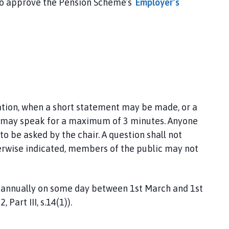
 to approve the Pension Scheme’s
Employer’s
pation, when a short statement may be made, or a
c may speak for a maximum of 3 minutes. Anyone
to be asked by the chair. A question shall not
herwise indicated, members of the public may not
e annually on some day between 1st March and 1st
 Part III, s.14(1)).