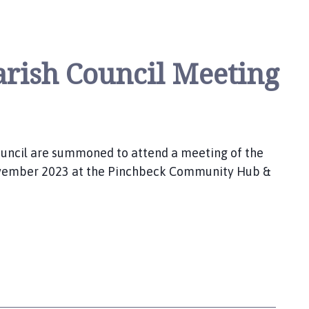
rish Council Meeting
uncil are summoned to attend a meeting of the
November 2023 at the Pinchbeck Community Hub &