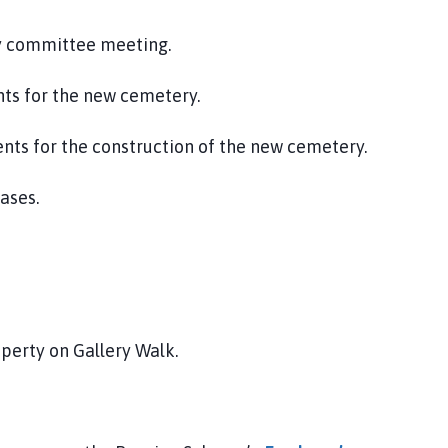
y committee meeting.
ts for the new cemetery.
nts for the construction of the new cemetery.
eases.
operty on Gallery Walk.