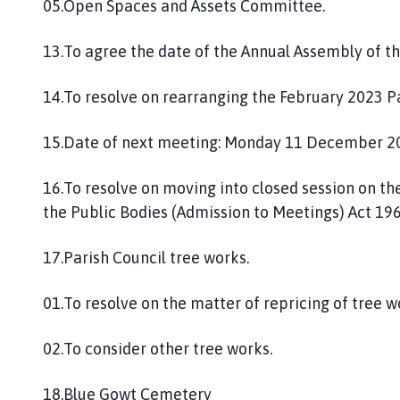
05.Open Spaces and Assets Committee.
13.To agree the date of the Annual Assembly of t
14.To resolve on rearranging the February 2023 P
15.Date of next meeting: Monday 11 December 2
16.To resolve on moving into closed session on th
the Public Bodies (Admission to Meetings) Act 1960
17.Parish Council tree works.
01.To resolve on the matter of repricing of tree 
02.To consider other tree works.
18.Blue Gowt Cemetery