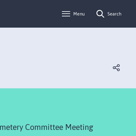
Menu
Search
emetery Committee Meeting