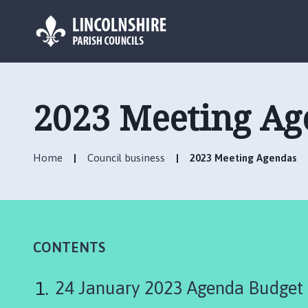
L
o
g
2023 Meeting Ag
o
:
V
Home
Council business
2023 Meeting Agendas
i
s
i
t
t
h
CONTENTS
e
P
24 January 2023 Agenda Budget
i