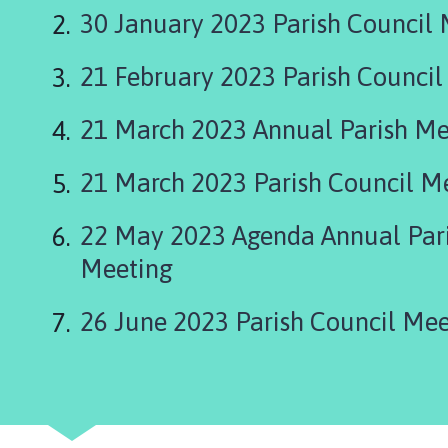
n
30 January 2023 Parish Council
c
h
21 February 2023 Parish Council
b
e
c
21 March 2023 Annual Parish Me
k
P
21 March 2023 Parish Council M
a
r
22 May 2023 Agenda Annual Pari
i
Meeting
s
h
C
26 June 2023 Parish Council Mee
o
u
n
c
i