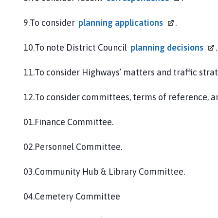
9.To consider
planning
applications
.
10.To note District Council
planning
decisions
.
11.To consider Highways’ matters and traffic strat
12.To consider committees, terms of reference, 
01.Finance Committee.
02.Personnel Committee.
03.Community Hub & Library Committee.
04.Cemetery Committee