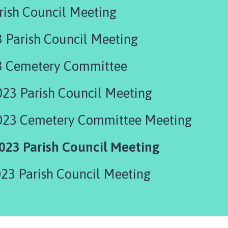
rish Council Meeting
 Parish Council Meeting
3 Cemetery Committee
23 Parish Council Meeting
023 Cemetery Committee Meeting
23 Parish Council Meeting
23 Parish Council Meeting