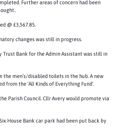
ompleted. Further areas of concern had been
ought..
ed @ £3,567.85.
natory changes was still in progress.
 Trust Bank for the Admin Assistant was still in
n the men’s/disabled toilets in the hub. A new
d from the ‘All Kinds of Everything Fund’.
he Parish Council. Cllr Avery would promote via
e Six House Bank car park had been put back by