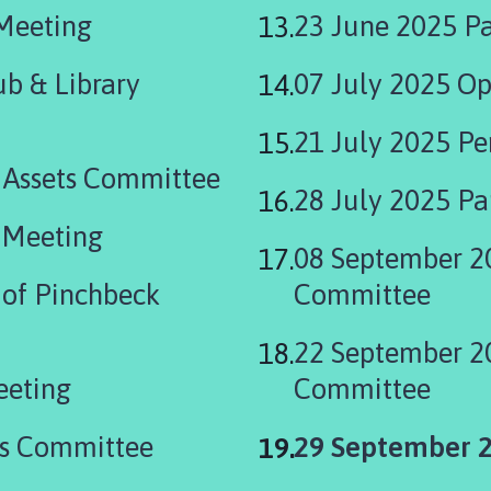
 Meeting
23 June 2025 Pa
b & Library
07 July 2025 Op
21 July 2025 P
 Assets Committee
28 July 2025 Pa
 Meeting
08 September 2
of Pinchbeck
Committee
22 September 2
eeting
Committee
You
ts Committee
29 September 2
are