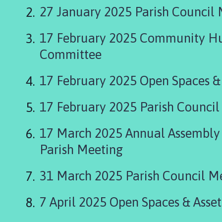
n
27 January 2025 Parish Council
c
h
17 February 2025 Community Hu
b
e
Committee
c
k
17 February 2025 Open Spaces &
P
a
17 February 2025 Parish Council
r
i
17 March 2025 Annual Assembly 
s
h
Parish Meeting
C
o
31 March 2025 Parish Council M
u
n
7 April 2025 Open Spaces & Asse
c
i