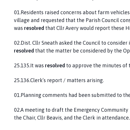
01.Residents raised concerns about farm vehicles 
village and requested that the Parish Council cons
was
resolved
that Cllr Avery would report these H
02.Dist. Cllr Sneath asked the Council to consider 
resolved
that the matter be considered by the Op
25.135.It was
resolved
to approve the minutes of t
25.136.Clerk’s report / matters arising.
01.Planning comments had been submitted to the D
02.A meeting to draft the Emergency Community P
the Chair, Cllr Beavis, and the Clerk in attendance.