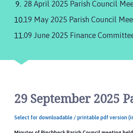
28 April 2025 Parish Council Me
l
h
o
19 May 2025 Parish Council Mee
m
e
09 June 2025 Finance Committe
p
a
g
e
29 September 2025 P
Select for downloadable / printable pdf version (
Minutes of Pinchbeck Parish Council meeting held