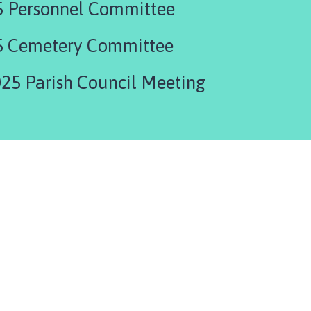
5 Personnel Committee
5 Cemetery Committee
25 Parish Council Meeting