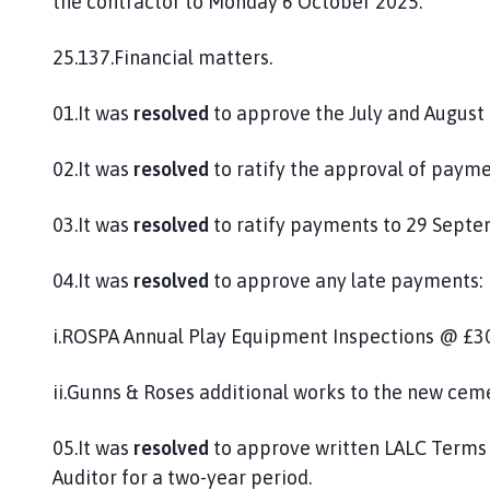
the contractor to Monday 6 October 2025.
25.137.Financial matters.
01.It was
resolved
to approve the July and August 
02.It was
resolved
to ratify the approval of payme
03.It was
resolved
to ratify payments to 29 Septe
04.It was
resolved
to approve any late payments:
i.ROSPA Annual Play Equipment Inspections @ £30
ii.Gunns & Roses additional works to the new cem
05.It was
resolved
to approve written LALC Terms 
Auditor for a two-year period.