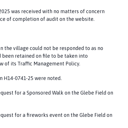
 2025 was received with no matters of concern
ce of completion of audit on the website.
 in the village could not be responded to as no
been retained on file to be taken into
ew of its Traffic Management Policy.
n H14-0741-25 were noted.
equest for a Sponsored Walk on the Glebe Field on
equest for a fireworks event on the Glebe Field on