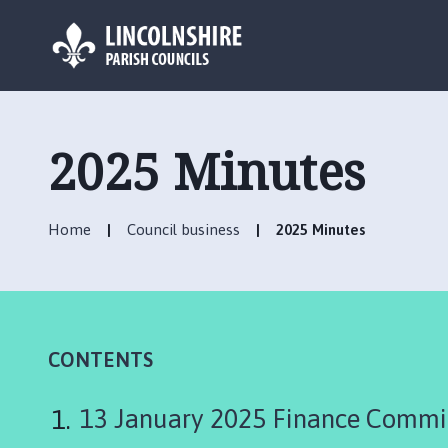
L
o
g
2025 Minutes
o
:
V
Home
Council business
2025 Minutes
i
s
i
t
t
h
CONTENTS
e
P
13 January 2025 Finance Commi
i