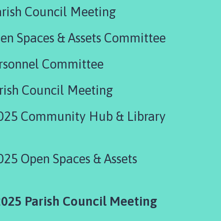
rish Council Meeting
en Spaces & Assets Committee
ersonnel Committee
rish Council Meeting
025 Community Hub & Library
025 Open Spaces & Assets
025 Parish Council Meeting