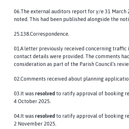
06.The external auditors report for y/e 31 March
noted. This had been published alongside the noti
25.138.Correspondence.
01.A letter previously received concerning traffic
contact details were provided. The comments had 
consideration as part of the Parish Council’s revi
02.Comments received about planning applicatio
03.It was
resolved
to ratify approval of booking r
4 October 2025.
04.It was
resolved
to ratify approval of booking r
2 November 2025.