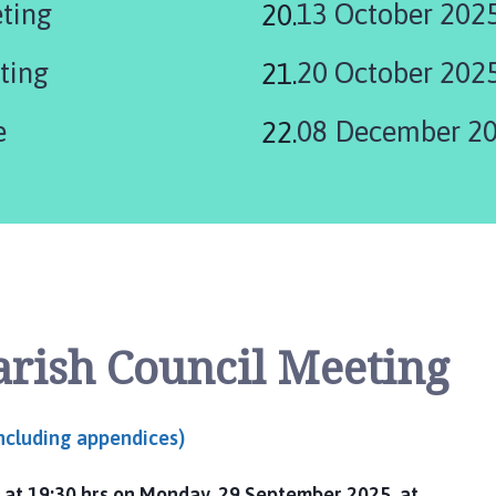
eting
13 October 202
here:
ting
20 October 202
e
08 December 20
arish Council Meeting
including appendices)
 at 19:30 hrs on Monday, 29 September 2025, at