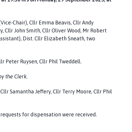
(Vice-Chair), Cllr Emma Beavis, Cllr Andy
y, Cllr John Smith, Cllr Oliver Wood, Mr Robert
sistant), Dist. Cllr Elizabeth Sneath, two
lr Peter Ruysen, Cllr Phil Tweddell.
y the Clerk.
lr Samantha Jeffery, Cllr Terry Moore, Cllr Phil
 requests for dispensation were received.