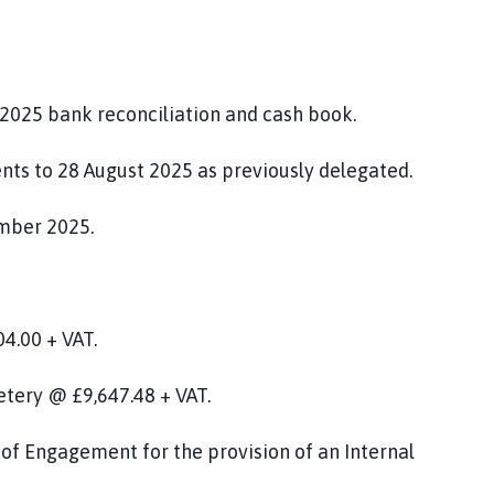
2025 bank reconciliation and cash book.
nts to 28 August 2025 as previously delegated.
mber 2025.
4.00 + VAT.
etery @ £9,647.48 + VAT.
of Engagement for the provision of an Internal