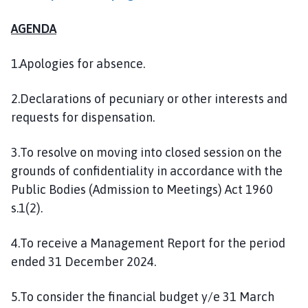
l
h
AGENDA
o
m
1.Apologies for absence.
e
p
2.Declarations of pecuniary or other interests and
a
requests for dispensation.
g
e
3.To resolve on moving into closed session on the
grounds of confidentiality in accordance with the
Public Bodies (Admission to Meetings) Act 1960
s.1(2).
4.To receive a Management Report for the period
ended 31 December 2024.
5.To consider the financial budget y/e 31 March