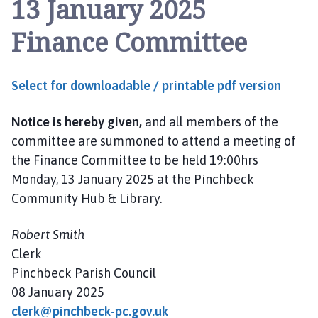
13 January 2025
n
c
Finance Committee
h
b
e
Select for downloadable / printable pdf version
c
k
Notice is hereby given,
and all members of the
P
a
committee are summoned to attend a meeting of
r
the Finance Committee to be held 19:00hrs
i
Monday, 13 January 2025 at the Pinchbeck
s
Community Hub & Library.
h
C
Robert Smith
o
Clerk
u
Pinchbeck Parish Council
n
08 January 2025
c
i
clerk@pinchbeck-pc.gov.uk