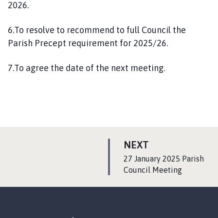
2026.
6.To resolve to recommend to full Council the
Parish Precept requirement for 2025/26.
7.To agree the date of the next meeting.
P
NEXT
A
:
27 January 2025 Parish
G
Council Meeting
E