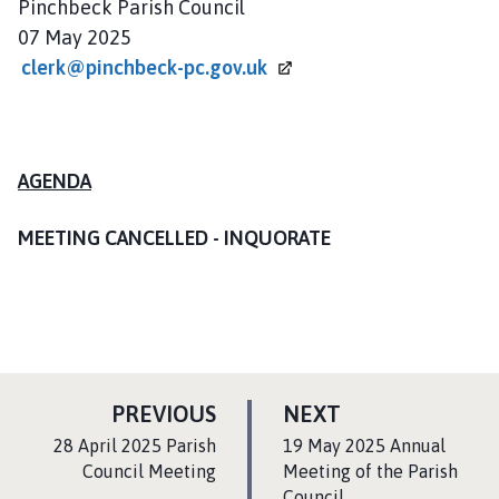
Pinchbeck Parish Council
l
07 May 2025
h
o
clerk@pinchbeck-pc.gov.uk
m
e
p
a
AGENDA
g
e
MEETING CANCELLED - INQUORATE
P
P
PREVIOUS
NEXT
A
A
:
:
28 April 2025 Parish
19 May 2025 Annual
G
G
Council Meeting
Meeting of the Parish
Council