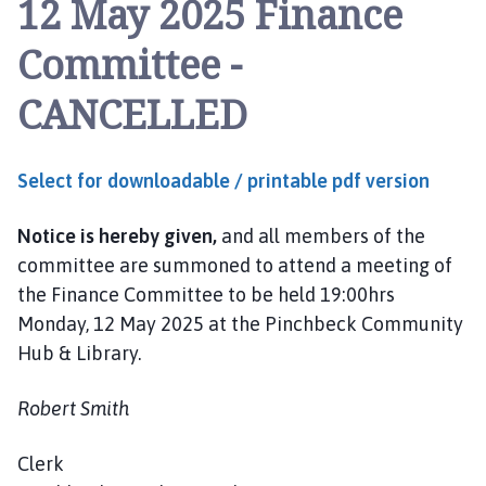
12 May 2025 Finance
n
c
Committee -
h
b
CANCELLED
e
c
k
Select for downloadable / printable pdf version
P
a
Notice is hereby given,
and all members of the
r
i
committee are summoned to attend a meeting of
s
the Finance Committee to be held 19:00hrs
h
Monday, 12 May 2025 at the Pinchbeck Community
C
Hub & Library.
o
u
Robert Smith
n
c
Clerk
i