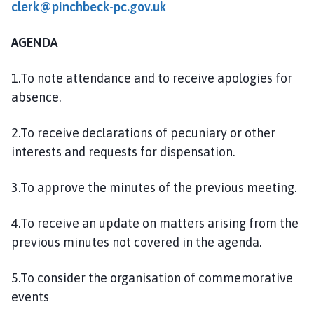
clerk@pinchbeck-pc.gov.uk
l
h
o
AGENDA
m
e
1.To note attendance and to receive apologies for
p
absence.
a
g
2.To receive declarations of pecuniary or other
e
interests and requests for dispensation.
3.To approve the minutes of the previous meeting.
4.To receive an update on matters arising from the
previous minutes not covered in the agenda.
5.To consider the organisation of commemorative
events