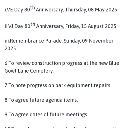
th
i.VE Day 80
Anniversary, Thursday, 08 May 2025
th
ii.VJ Day 80
Anniversary, Friday, 15 August 2025
iii.Remembrance Parade, Sunday, 09 November
2025
6.To review construction progress at the new Blue
Gowt Lane Cemetery.
7.To note progress on park equipment repairs
8.To agree future agenda items.
9.To agree dates of future meetings.