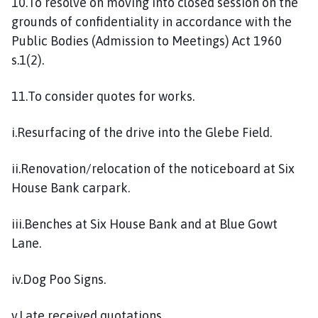
10.To resolve on moving into closed session on the
grounds of confidentiality in accordance with the
Public Bodies (Admission to Meetings) Act 1960
s.1(2).
11.To consider quotes for works.
i.Resurfacing of the drive into the Glebe Field.
ii.Renovation/relocation of the noticeboard at Six
House Bank carpark.
iii.Benches at Six House Bank and at Blue Gowt
Lane.
iv.Dog Poo Signs.
v.Late received quotations.