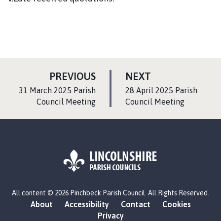
P
P
PREVIOUS
NEXT
A
A
:
:
31 March 2025 Parish
28 April 2025 Parish
G
G
Council Meeting
Council Meeting
E
E
L
All content © 2026 Pinchbeck Parish Council. All Rights Reserved.
o
About
Accessibility
Contact
Cookies
g
Privacy
o