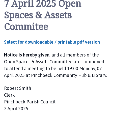
7 April 2025 Open
n
c
Spaces & Assets
h
b
Commitee
e
c
k
Select for downloadable / printable pdf version
P
a
Notice is hereby given,
and all members of the
r
i
Open Spaces & Assets Committee are summoned
s
to attend a meeting to be held 19:00 Monday, 07
h
April 2025 at Pinchbeck Community Hub & Library.
C
o
Robert Smith
u
Clerk
n
Pinchbeck Parish Council
c
2 April 2025
i