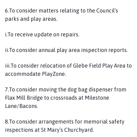
6.To consider matters relating to the Council’s
parks and play areas.
i.To receive update on repairs.
ii.To consider annual play area inspection reports.
iii.To consider relocation of Glebe Field Play Area to
accommodate PlayZone.
7.To consider moving the dog bag dispenser from
Flax Mill Bridge to crossroads at Milestone
Lane/Bacons.
8.To consider arrangements for memorial safety
inspections at St Mary’s Churchyard.