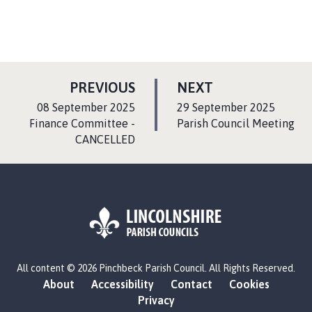
P
P
PREVIOUS
NEXT
A
A
:
:
08 September 2025
29 September 2025
G
G
Finance Committee -
Parish Council Meeting
CANCELLED
E
E
L
All content © 2026 Pinchbeck Parish Council. All Rights Reserved.
o
About
Accessibility
Contact
Cookies
g
Privacy
o