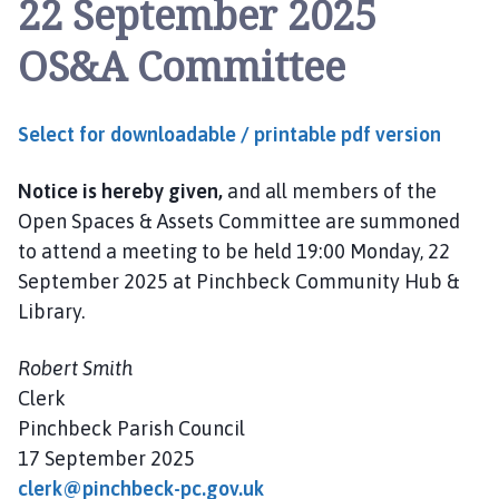
22 September 2025
n
c
OS&A Committee
h
b
e
Select for downloadable / printable pdf version
c
k
Notice is hereby given,
and all members of the
P
a
Open Spaces & Assets Committee are summoned
r
to attend a meeting to be held 19:00 Monday, 22
i
September 2025 at Pinchbeck Community Hub &
s
Library.
h
C
Robert Smith
o
Clerk
u
Pinchbeck Parish Council
n
17 September 2025
c
i
clerk@pinchbeck-pc.gov.uk