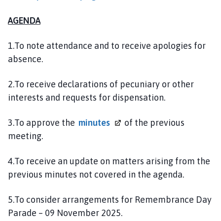
l
h
AGENDA
o
m
1.To note attendance and to receive apologies for
e
absence.
p
a
2.To receive declarations of pecuniary or other
g
interests and requests for dispensation.
e
3.To approve the
minutes
of the previous
meeting.
4.To receive an update on matters arising from the
previous minutes not covered in the agenda.
5.To consider arrangements for Remembrance Day
Parade – 09 November 2025.