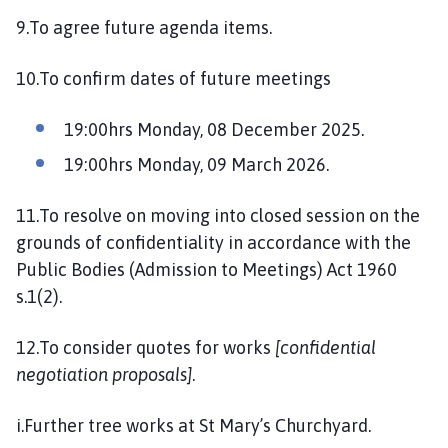
9.To agree future agenda items.
10.To confirm dates of future meetings
19:00hrs Monday, 08 December 2025.
19:00hrs Monday, 09 March 2026.
11.To resolve on moving into closed session on the
grounds of confidentiality in accordance with the
Public Bodies (Admission to Meetings) Act 1960
s.1(2).
12.To consider quotes for works
[confidential
negotiation proposals]
.
i.Further tree works at St Mary’s Churchyard.