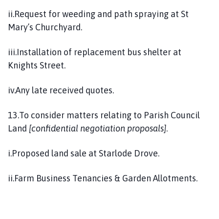
ii.Request for weeding and path spraying at St
Mary’s Churchyard.
iii.Installation of replacement bus shelter at
Knights Street.
iv.Any late received quotes.
13.To consider matters relating to Parish Council
Land
[confidential negotiation proposals]
.
i.Proposed land sale at Starlode Drove.
ii.Farm Business Tenancies & Garden Allotments.