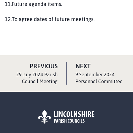
11.Future agenda items.
12.To agree dates of future meetings.
P
P
PREVIOUS
NEXT
A
A
:
:
29 July 2024 Parish
9 September 2024
G
G
Council Meeting
Personnel Committee
E
E
L