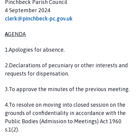
Pinchbeck Parish Council
l
4 September 2024
h
o
clerk@pinchbeck-pc.gov.uk
m
e
A
GENDA
p
a
1.Apologies for absence.
g
e
2.Declarations of pecuniary or other interests and
requests for dispensation.
3.To approve the minutes of the previous meeting.
4.To resolve on moving into closed session on the
grounds of confidentiality in accordance with the
Public Bodies (Admission to Meetings) Act 1960
s.1(2).