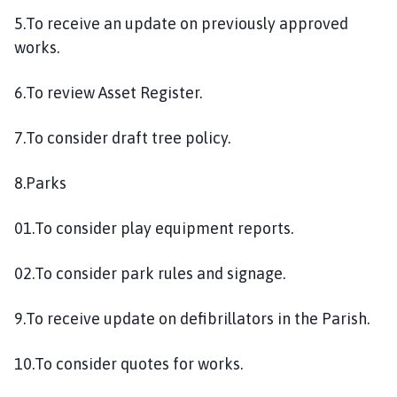
5.To receive an update on previously approved
works.
6.To review Asset Register.
7.To consider draft tree policy.
8.Parks
01.To consider play equipment reports.
02.To consider park rules and signage.
9.To receive update on defibrillators in the Parish.
10.To consider quotes for works.