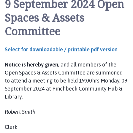
9 September 2024 Open
n
c
Spaces & Assets
h
b
Committee
e
c
k
Select for downloadable / printable pdf version
P
a
Notice is hereby given,
and all members of the
r
i
Open Spaces & Assets Committee are summoned
s
to attend a meeting to be held 19:00hrs Monday, 09
h
September 2024 at Pinchbeck Community Hub &
C
Library.
o
u
Robert Smith
n
c
Clerk
i