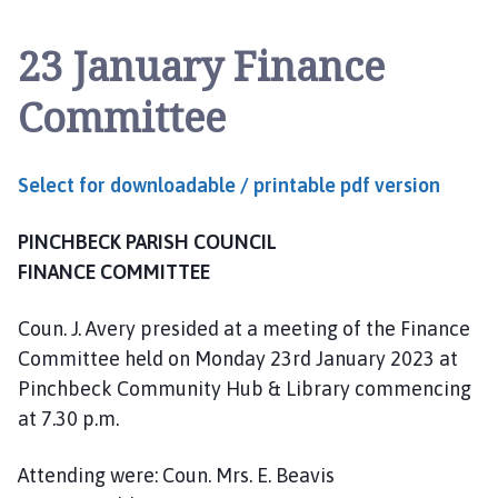
n
c
23 January Finance
h
b
Committee
e
c
k
Select for downloadable / printable pdf version
P
a
PINCHBECK PARISH COUNCIL
r
i
FINANCE COMMITTEE
s
h
Coun. J. Avery presided at a meeting of the Finance
C
Committee held on Monday 23rd January 2023 at
o
Pinchbeck Community Hub & Library commencing
u
at 7.30 p.m.
n
c
Attending were: Coun. Mrs. E. Beavis
i