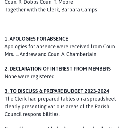
Coun. R. Dobbs Coun. T. Moore
l
Together with the Clerk, Barbara Camps
h
o
m
e
p
1. APOLOGIES FOR ABSENCE
a
Apologies for absence were received from Coun.
g
Mrs. L. Andrew and Coun. A. Chamberlain
e
2. DECLARATION OF INTEREST FROM MEMBERS
None were registered
3. TO DISCUSS & PREPARE BUDGET 2023-2024
The Clerk had prepared tables on a spreadsheet
clearly presenting various areas of the Parish
Council responsibilities.