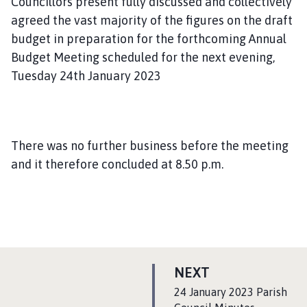
Councillors present fully discussed and collectively
agreed the vast majority of the figures on the draft
budget in preparation for the forthcoming Annual
Budget Meeting scheduled for the next evening,
Tuesday 24th January 2023
There was no further business before the meeting
and it therefore concluded at 8.50 p.m.
P
NEXT
A
:
24 January 2023 Parish