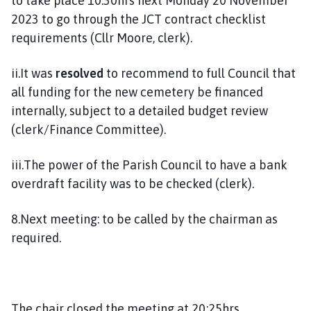
to take place 10.30hrs next Monday 20 November
2023 to go through the JCT contract checklist
requirements (Cllr Moore, clerk).
ii.It was
resolved
to recommend to full Council that
all funding for the new cemetery be financed
internally, subject to a detailed budget review
(clerk/Finance Committee).
iii.The power of the Parish Council to have a bank
overdraft facility was to be checked (clerk).
8.Next meeting: to be called by the chairman as
required.
The chair closed the meeting at 20:25hrs.