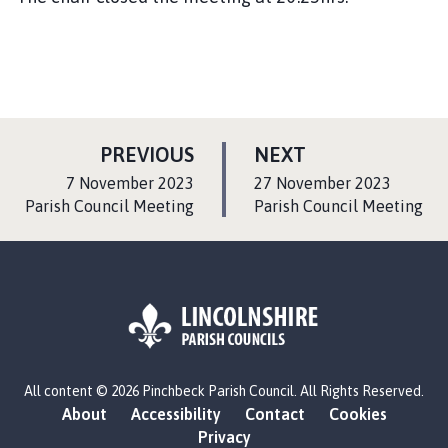
P
P
PREVIOUS
NEXT
A
A
:
:
7 November 2023
27 November 2023
G
G
Parish Council Meeting
Parish Council Meeting
E
E
L
All content © 2026 Pinchbeck Parish Council. All Rights Reserved.
o
About
Accessibility
Contact
Cookies
g
Privacy
o