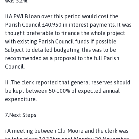
was 5.2%.
ii.A PWLB loan over this period would cost the
Parish Council £40,950 in interest payments. It was
thought preferable to finance the whole project
with existing Parish Council funds if possible.
Subject to detailed budgeting, this was to be
recommended as a proposal to the full Parish
Council.
iii.The clerk reported that general reserves should
be kept between 50-100% of expected annual
expenditure.
7.Next Steps
i.A meeting between Cllr Moore and the clerk was