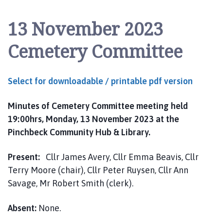
n
c
13 November 2023
h
b
Cemetery Committee
e
c
k
Select for downloadable / printable pdf version
P
a
Minutes of Cemetery Committee meeting held
r
i
19:00hrs, Monday, 13 November 2023 at the
s
Pinchbeck Community Hub & Library.
h
C
Present:
Cllr James Avery, Cllr Emma Beavis, Cllr
o
Terry Moore (chair), Cllr Peter Ruysen, Cllr Ann
u
Savage, Mr Robert Smith (clerk).
n
c
Absent:
None.
i