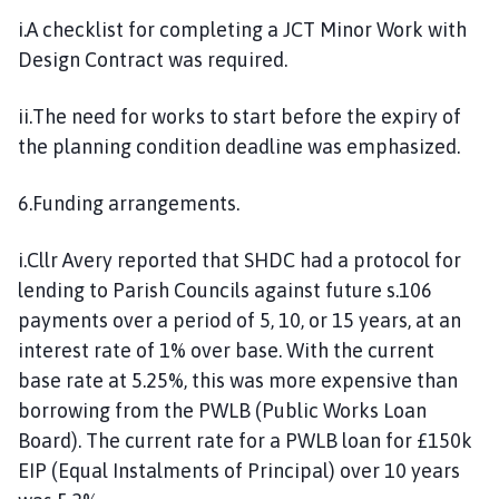
i.A checklist for completing a JCT Minor Work with
Design Contract was required.
ii.The need for works to start before the expiry of
the planning condition deadline was emphasized.
6.Funding arrangements.
i.Cllr Avery reported that SHDC had a protocol for
lending to Parish Councils against future s.106
payments over a period of 5, 10, or 15 years, at an
interest rate of 1% over base. With the current
base rate at 5.25%, this was more expensive than
borrowing from the PWLB (Public Works Loan
Board). The current rate for a PWLB loan for £150k
EIP (Equal Instalments of Principal) over 10 years