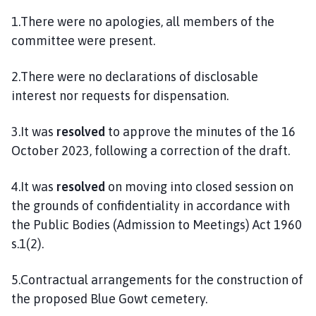
l
1.There were no apologies, all members of the
h
committee were present.
o
m
e
2.There were no declarations of disclosable
p
interest nor requests for dispensation.
a
g
3.It was
resolved
to approve the minutes of the 16
e
October 2023, following a correction of the draft.
4.It was
resolved
on moving into closed session on
the grounds of confidentiality in accordance with
the Public Bodies (Admission to Meetings) Act 1960
s.1(2).
5.Contractual arrangements for the construction of
the proposed Blue Gowt cemetery.