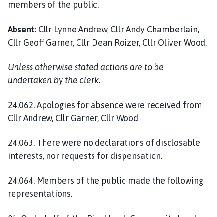
members of the public.
l
h
o
Absent:
Cllr Lynne Andrew, Cllr Andy Chamberlain,
m
Cllr Geoff Garner, Cllr Dean Roizer, Cllr Oliver Wood.
e
p
Unless otherwise stated actions are to be
a
undertaken by the clerk.
g
e
24.062. Apologies for absence were received from
Cllr Andrew, Cllr Garner, Cllr Wood.
24.063. There were no declarations of disclosable
interests, nor requests for dispensation.
24.064. Members of the public made the following
representations.