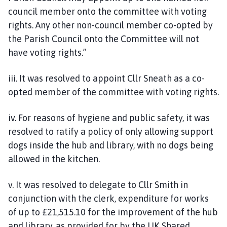
council member onto the committee with voting
rights. Any other non-council member co-opted by
the Parish Council onto the Committee will not
have voting rights.”
iii. It was resolved to appoint Cllr Sneath as a co-
opted member of the committee with voting rights.
iv. For reasons of hygiene and public safety, it was
resolved to ratify a policy of only allowing support
dogs inside the hub and library, with no dogs being
allowed in the kitchen.
v. It was resolved to delegate to Cllr Smith in
conjunction with the clerk, expenditure for works
of up to £21,515.10 for the improvement of the hub
and library, as provided for by the UK Shared