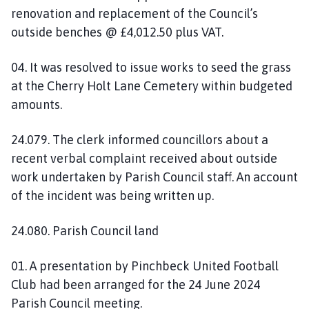
renovation and replacement of the Council’s
outside benches @ £4,012.50 plus VAT.
04. It was resolved to issue works to seed the grass
at the Cherry Holt Lane Cemetery within budgeted
amounts.
24.079. The clerk informed councillors about a
recent verbal complaint received about outside
work undertaken by Parish Council staff. An account
of the incident was being written up.
24.080. Parish Council land
01. A presentation by Pinchbeck United Football
Club had been arranged for the 24 June 2024
Parish Council meeting.