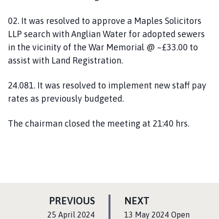
02. It was resolved to approve a Maples Solicitors
LLP search with Anglian Water for adopted sewers
in the vicinity of the War Memorial @ ~£33.00 to
assist with Land Registration.
24.081. It was resolved to implement new staff pay
rates as previously budgeted.
The chairman closed the meeting at 21:40 hrs.
P
P
PREVIOUS
NEXT
A
A
:
:
25 April 2024
13 May 2024 Open