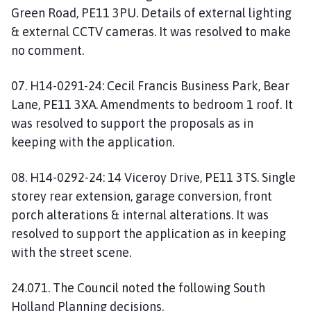
Green Road, PE11 3PU. Details of external lighting
& external CCTV cameras. It was resolved to make
no comment.
07. H14-0291-24: Cecil Francis Business Park, Bear
Lane, PE11 3XA. Amendments to bedroom 1 roof. It
was resolved to support the proposals as in
keeping with the application.
08. H14-0292-24: 14 Viceroy Drive, PE11 3TS. Single
storey rear extension, garage conversion, front
porch alterations & internal alterations. It was
resolved to support the application as in keeping
with the street scene.
24.071. The Council noted the following South
Holland Planning decisions.