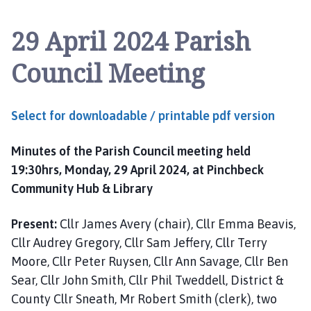
n
c
29 April 2024 Parish
h
b
Council Meeting
e
c
k
Select for downloadable / printable pdf version
P
a
Minutes of the Parish Council meeting held
r
i
19:30hrs, Monday, 29 April 2024, at Pinchbeck
s
Community Hub & Library
h
C
Present:
Cllr James Avery (chair), Cllr Emma Beavis,
o
Cllr Audrey Gregory, Cllr Sam Jeffery, Cllr Terry
u
Moore, Cllr Peter Ruysen, Cllr Ann Savage, Cllr Ben
n
Sear, Cllr John Smith, Cllr Phil Tweddell, District &
c
County Cllr Sneath, Mr Robert Smith (clerk), two
i