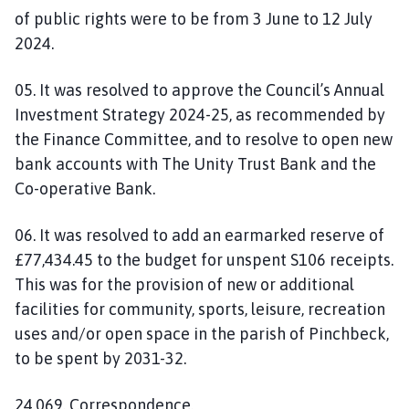
of public rights were to be from 3 June to 12 July
2024.
05. It was resolved to approve the Council’s Annual
Investment Strategy 2024-25, as recommended by
the Finance Committee, and to resolve to open new
bank accounts with The Unity Trust Bank and the
Co-operative Bank.
06. It was resolved to add an earmarked reserve of
£77,434.45 to the budget for unspent S106 receipts.
This was for the provision of new or additional
facilities for community, sports, leisure, recreation
uses and/or open space in the parish of Pinchbeck,
to be spent by 2031-32.
24.069. Correspondence.