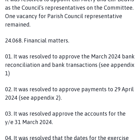
as the Council’s representatives on the Committee.
One vacancy for Parish Council representative
remained.
24.068. Financial matters.
01. It was resolved to approve the March 2024 bank
reconciliation and bank transactions (see appendix
1)
02. It was resolved to approve payments to 29 April
2024 (see appendix 2).
03. It was resolved approve the accounts for the
y/e 31 March 2024.
04. It was resolved that the dates for the exercise