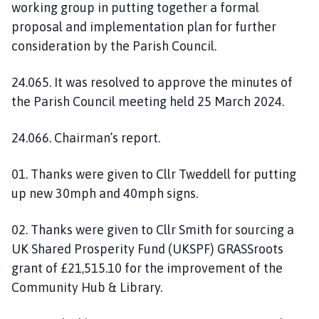
working group in putting together a formal
proposal and implementation plan for further
consideration by the Parish Council.
24.065. It was resolved to approve the minutes of
the Parish Council meeting held 25 March 2024.
24.066. Chairman’s report.
01. Thanks were given to Cllr Tweddell for putting
up new 30mph and 40mph signs.
02. Thanks were given to Cllr Smith for sourcing a
UK Shared Prosperity Fund (UKSPF) GRASSroots
grant of £21,515.10 for the improvement of the
Community Hub & Library.