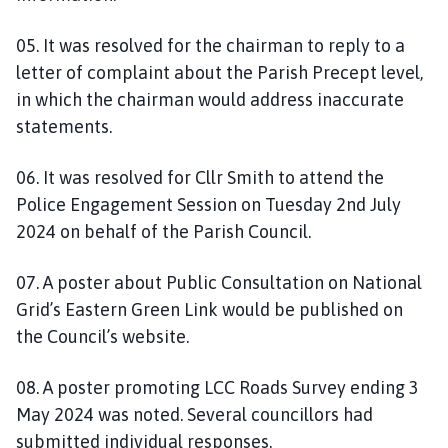
05. It was resolved for the chairman to reply to a
letter of complaint about the Parish Precept level,
in which the chairman would address inaccurate
statements.
06. It was resolved for Cllr Smith to attend the
Police Engagement Session on Tuesday 2nd July
2024 on behalf of the Parish Council.
07. A poster about Public Consultation on National
Grid’s Eastern Green Link would be published on
the Council’s website.
08. A poster promoting LCC Roads Survey ending 3
May 2024 was noted. Several councillors had
submitted individual responses.