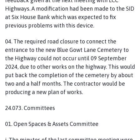
feedback given at the next meeting with LCC
Highways. A modification had been made to the SID
at Six House Bank which was expected to fix
previous problems with this device.
04. The required road closure to connect the
entrance to the new Blue Gowt Lane Cemetery to
the Highway could not occur until 09 September
2024, due to other works on the highway. This would
put back the completion of the cemetery by about
two and a half months. The contractor would be
producing a new plan of works.
24.073. Committees
01. Open Spaces & Assets Committee
i. The minutes of the last committee meeting were