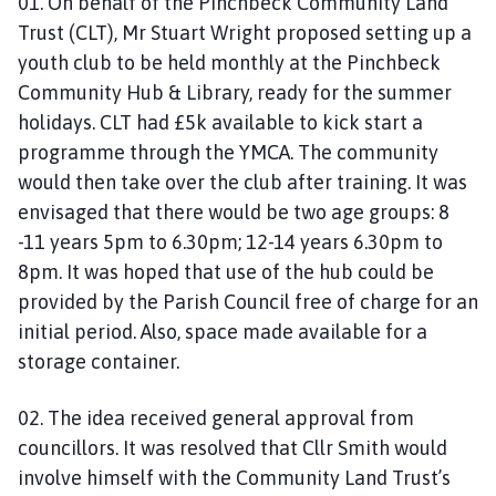
01. On behalf of the Pinchbeck Community Land
Trust (CLT), Mr Stuart Wright proposed setting up a
youth club to be held monthly at the Pinchbeck
Community Hub & Library, ready for the summer
holidays. CLT had £5k available to kick start a
programme through the YMCA. The community
would then take over the club after training. It was
envisaged that there would be two age groups: 8
-11 years 5pm to 6.30pm; 12-14 years 6.30pm to
8pm. It was hoped that use of the hub could be
provided by the Parish Council free of charge for an
initial period. Also, space made available for a
storage container.
02. The idea received general approval from
councillors. It was resolved that Cllr Smith would
involve himself with the Community Land Trust’s