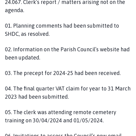
24.067. Clerk’s report / matters arising not on the
agenda.
01. Planning comments had been submitted to
SHDC, as resolved.
02. Information on the Parish Council’s website had
been updated.
03. The precept for 2024-25 had been received.
04. The final quarter VAT claim for year to 31 March
2023 had been submitted.
05. The clerk was attending remote cemetery
training on 30/04/2024 and 01/05/2024.
06. Invitations to access the Council’s new email