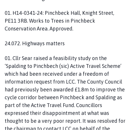
01. H14-0341-24: Pinchbeck Hall, Knight Street,
PE11 3RB. Works to Trees in Pinchbeck
Conservation Area. Approved.
24.072. Highways matters
01. Cllr Sear raised a feasibility study on the
‘Spalding to Pinchbech (sic) Active Travel Scheme’
which had been received under a freedom of
information request from LCC. The County Council
had previously been awarded £1.8m to improve the
cycle corridor between Pinchbeck and Spalding as
part of the Active Travel Fund. Councillors
expressed their disappointment at what was
thought to be a very poor report. It was resolved for
the chairman to contact LCC on behalf of the