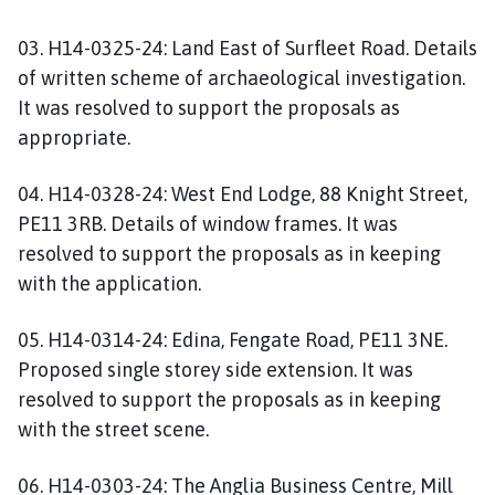
03. H14-0325-24: Land East of Surfleet Road. Details
of written scheme of archaeological investigation.
It was resolved to support the proposals as
appropriate.
04. H14-0328-24: West End Lodge, 88 Knight Street,
PE11 3RB. Details of window frames. It was
resolved to support the proposals as in keeping
with the application.
05. H14-0314-24: Edina, Fengate Road, PE11 3NE.
Proposed single storey side extension. It was
resolved to support the proposals as in keeping
with the street scene.
06. H14-0303-24: The Anglia Business Centre, Mill