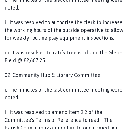
noted.
ii. It was resolved to authorise the clerk to increase
the working hours of the outside operative to allow
for weekly routine play equipment inspections.
iii. It was resolved to ratify tree works on the Glebe
Field @ £2,607.25.
02. Community Hub & Library Committee
i. The minutes of the last committee meeting were
noted.
ii. It was resolved to amend item 2.2 of the
Committee’s Terms of Reference to read: “The
Parish Council may appoint up to one named non-