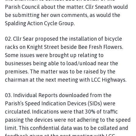
Parish Council about the matter. Cllr Sneath would
be submitting her own comments, as would the
Spalding Action Cycle Group.
02. Cllr Sear proposed the installation of bicycle
racks on Knight Street beside Bee Fresh Flowers.
Some issues were brought up relating to
businesses being able to load/unload near the
premises. The matter was to be raised by the
chairman at the next meeting with LCC Highways.
03. Individual Reports downloaded from the
Parish’s Speed Indication Devices (SIDs) were
circulated. Indications were that 30% of traffic
passing the devices were not adhering to the speed
limit. This confidential data was to be collated and