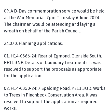
09. A D-Day commemoration service would be held
at the War Memorial, 7pm Thursday 6 June 2024.
The chairman would be attending and laying a
wreath on behalf of the Parish Council.
24.070. Planning applications.
01. H14-0366-24: Rear of Egmond, Glenside South,
PE11 3NP. Details of boundary treatments. It was
resolved to support the proposals as appropriate
for the application.
02. H14-0350-24: 7 Spalding Road, PE11 3UD. Works
to Trees in Pinchbeck Conservation Area. It was
resolved to support the application as required
works.