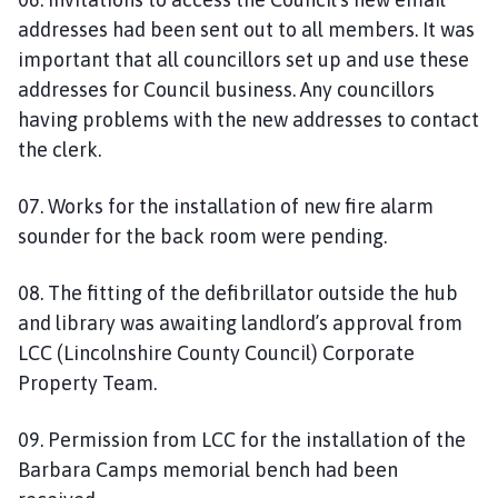
addresses had been sent out to all members. It was
important that all councillors set up and use these
addresses for Council business. Any councillors
having problems with the new addresses to contact
the clerk.
07. Works for the installation of new fire alarm
sounder for the back room were pending.
08. The fitting of the defibrillator outside the hub
and library was awaiting landlord’s approval from
LCC (Lincolnshire County Council) Corporate
Property Team.
09. Permission from LCC for the installation of the
Barbara Camps memorial bench had been