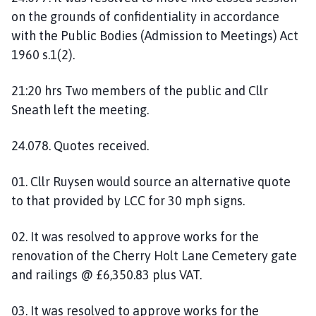
on the grounds of confidentiality in accordance
with the Public Bodies (Admission to Meetings) Act
1960 s.1(2).
21:20 hrs Two members of the public and Cllr
Sneath left the meeting.
24.078. Quotes received.
01. Cllr Ruysen would source an alternative quote
to that provided by LCC for 30 mph signs.
02. It was resolved to approve works for the
renovation of the Cherry Holt Lane Cemetery gate
and railings @ £6,350.83 plus VAT.
03. It was resolved to approve works for the