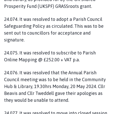
Prosperity Fund (UKSPF) GRASSroots grant.
24.074. It was resolved to adopt a Parish Council
Safeguarding Policy as circulated. This was to be
sent out to councillors for acceptance and
signature.
24.075. It was resolved to subscribe to Parish
Online Mapping @ £252.00 + VAT p.a.
24.076. It was resolved that the Annual Parish
Council meeting was to be held in the Community
Hub & Library, 19.30hrs Monday, 20 May 2024. Cllr
Beavis and Cllr Tweddell gave their apologies as
they would be unable to attend.
24.077. It was resolved to move into closed session