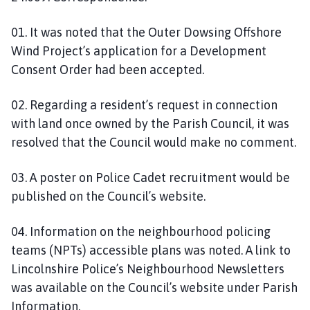
01. It was noted that the Outer Dowsing Offshore
Wind Project’s application for a Development
Consent Order had been accepted.
02. Regarding a resident’s request in connection
with land once owned by the Parish Council, it was
resolved that the Council would make no comment.
03. A poster on Police Cadet recruitment would be
published on the Council’s website.
04. Information on the neighbourhood policing
teams (NPTs) accessible plans was noted. A link to
Lincolnshire Police’s Neighbourhood Newsletters
was available on the Council’s website under Parish
Information.