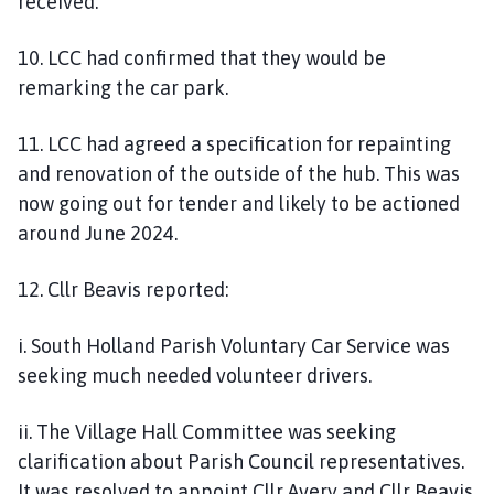
received.
10. LCC had confirmed that they would be
remarking the car park.
11. LCC had agreed a specification for repainting
and renovation of the outside of the hub. This was
now going out for tender and likely to be actioned
around June 2024.
12. Cllr Beavis reported:
i. South Holland Parish Voluntary Car Service was
seeking much needed volunteer drivers.
ii. The Village Hall Committee was seeking
clarification about Parish Council representatives.
It was resolved to appoint Cllr Avery and Cllr Beavis