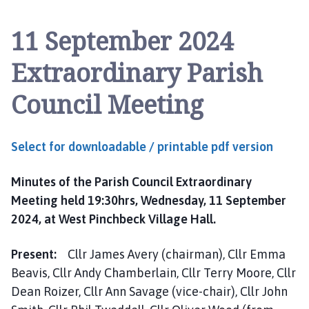
n
c
11 September 2024
h
b
Extraordinary Parish
e
c
Council Meeting
k
P
a
Select for downloadable / printable pdf version
r
i
Minutes of the Parish Council Extraordinary
s
Meeting held 19:30hrs, Wednesday, 11 September
h
C
2024, at West Pinchbeck Village Hall.
o
u
Present:
Cllr James Avery (chairman), Cllr Emma
n
Beavis, Cllr Andy Chamberlain, Cllr Terry Moore, Cllr
c
Dean Roizer, Cllr Ann Savage (vice-chair), Cllr John
i