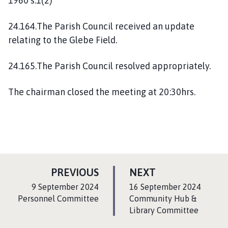
1960 s.1(2)
24.164.The Parish Council received an update
relating to the Glebe Field.
24.165.The Parish Council resolved appropriately.
The chairman closed the meeting at 20:30hrs.
P
P
PREVIOUS
NEXT
A
A
:
:
9 September 2024
16 September 2024
G
G
Personnel Committee
Community Hub &
E
Library Committee
E