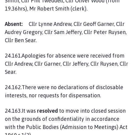
Smith, Cllr Phil Tweddell, Cllr Oliver Wood (from
l
19.36hrs), Mr Robert Smith (clerk).
h
o
Absent:
Cllr Lynne Andrew, Cllr Geoff Garner, Cllr
m
Audrey Gregory, Cllr Sam Jeffery, Cllr Peter Ruysen,
e
p
Cllr Ben Sear.
a
g
24.161.Apologies for absence were received from
e
Cllr Andrew, Cllr Garner, Cllr Jeffery, Cllr Ruysen, Cllr
Sear.
24.162.There were no declarations of disclosable
interests, nor requests for dispensation.
24.163.It was
resolved
to move into closed session
on the grounds of confidentiality in accordance
with the Public Bodies (Admission to Meetings) Act